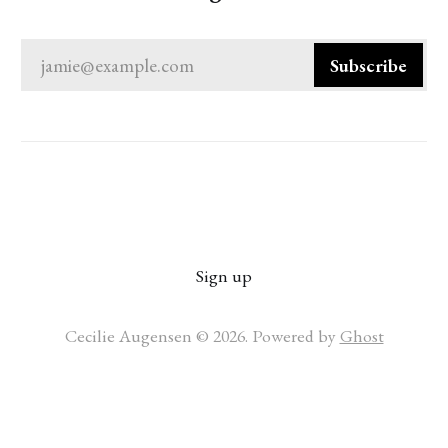
jamie@example.com
Subscribe
Sign up
Cecilie Augensen © 2026. Powered by
Ghost