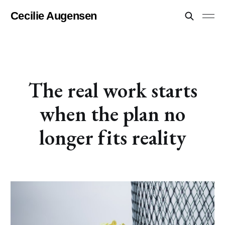
Cecilie Augensen
The real work starts
when the plan no
longer fits reality