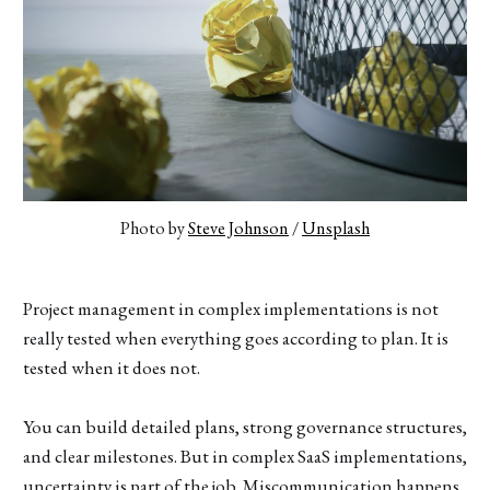
Photo by 
Steve Johnson
 / 
Unsplash
Project management in complex implementations is not
really tested when everything goes according to plan. It is
tested when it does not.
You can build detailed plans, strong governance structures,
and clear milestones. But in complex SaaS implementations,
uncertainty is part of the job. Miscommunication happens.