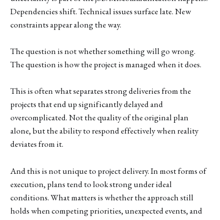
Dependencies shift. Technical issues surface late. New
constraints appear along the way.
The question is not whether something will go wrong.
The question is how the project is managed when it does.
This is often what separates strong deliveries from the
projects that end up significantly delayed and
overcomplicated. Not the quality of the original plan
alone, but the ability to respond effectively when reality
deviates from it.
And this is not unique to project delivery. In most forms of
execution, plans tend to look strong under ideal
conditions. What matters is whether the approach still
holds when competing priorities, unexpected events, and