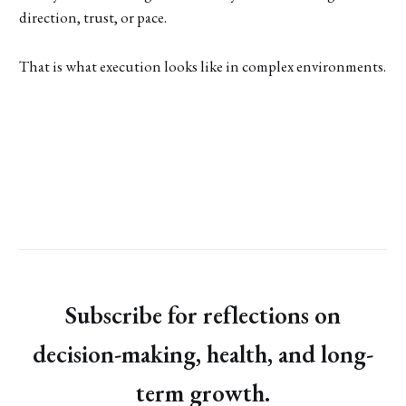
direction, trust, or pace.
That is what execution looks like in complex environments.
Subscribe for reflections on
decision-making, health, and long-
term growth.