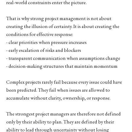
real-world constraints enter the picture.
That is why strong project management is not about
creating the illusion of certainty. It is about creating the
conditions for effective response:
- clear priorities when pressure increases
- early escalation of risks and blockers
- transparent communication when assumptions change
- decision-making structures that maintain momentum
Complex projects rarely fail because every issue could have
been predicted. They fail when issues are allowed to
accumulate without clarity, ownership, or response.
The strongest project managers are therefore not defined
only by their ability to plan. They are defined by their
ability to lead through uncertainty without losing