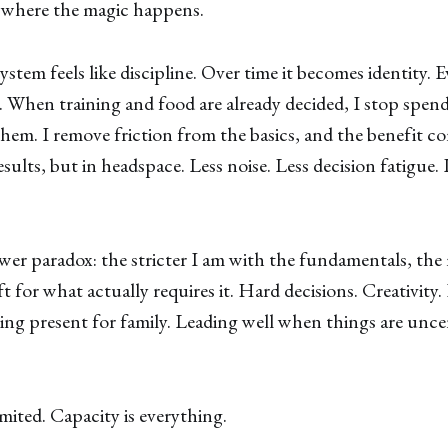
s where the magic happens.
ystem feels like discipline. Over time it becomes identity. E
 When training and food are already decided, I stop spen
them. I remove friction from the basics, and the benefi
esults, but in headspace. Less noise. Less decision fatigue. L
wer paradox: the stricter I am with the fundamentals, the
ft for what actually requires it. Hard decisions. Creativity.
ing present for family. Leading well when things are unce
imited. Capacity is everything.