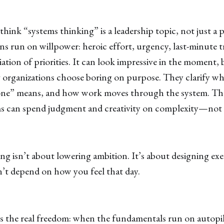
 think “systems thinking” is a leadership topic, not just a 
s run on willpower: heroic effort, urgency, last-minute t
tion of priorities. It can look impressive in the moment, bu
organizations choose boring on purpose. They clarify wh
one” means, and how work moves through the system. The
ms can spend judgment and creativity on complexity—not o
g isn’t about lowering ambition. It’s about designing ex
’t depend on how you feel that day.
s the real freedom: when the fundamentals run on autopilo