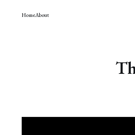
Home
About
Th