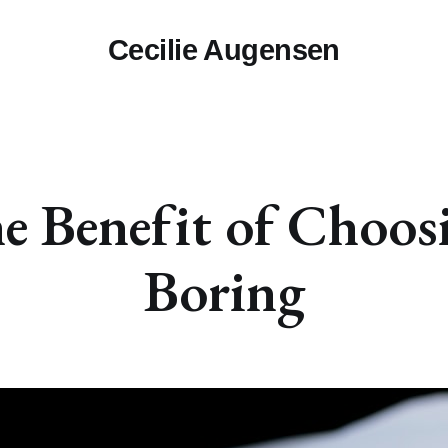
Cecilie Augensen
e Benefit of Choos
Boring