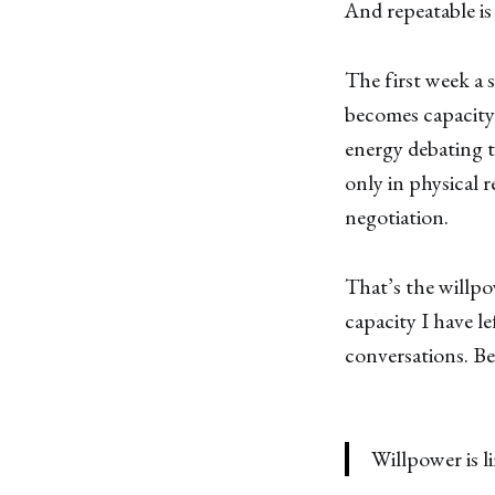
And repeatable i
The first week a s
becomes capacity.
energy debating 
only in physical r
negotiation.
That’s the willpo
capacity I have le
conversations. Be
Willpower is l