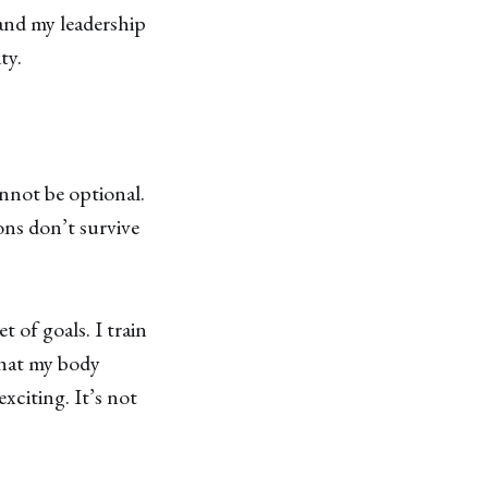
and my leadership
ty.
annot be optional.
ns don’t survive
t of goals. I train
what my body
xciting. It’s not