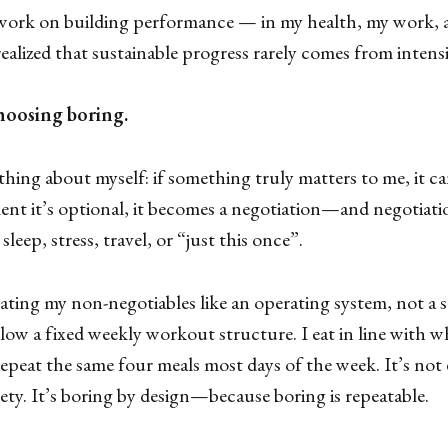
 work on building performance — in my health, my work, 
ealized that sustainable progress rarely comes from intensi
hoosing boring.
thing about myself: if something truly matters to me, it c
t it’s optional, it becomes a negotiation—and negotiatio
leep, stress, travel, or “just this once”.
eating my non-negotiables like an operating system, not a se
llow a fixed weekly workout structure. I eat in line with 
repeat the same four meals most days of the week. It’s not e
iety. It’s boring by design—because boring is repeatable.