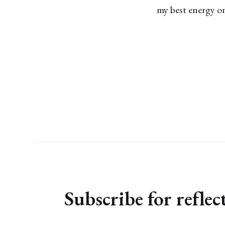
my best energy on
Subscribe for refle