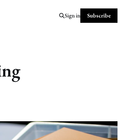
Subscribe
Sign in
ing