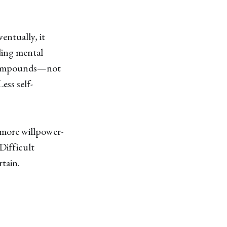
ventually, it
ding mental
t compounds—not
ess self-
 more willpower-
 Difficult
rtain.