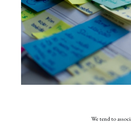
We tend to associ