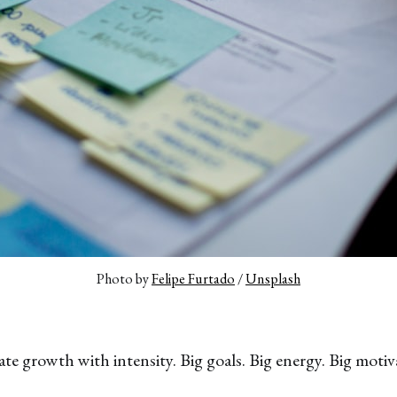
Photo by 
Felipe Furtado
 / 
Unsplash
ate growth with intensity. Big goals. Big energy. Big motiv