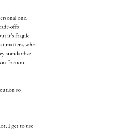
personal one.
rade-offs,
t it’s fragile.
at matters, who
y standardize
n friction.
ecution so
t, I get to use