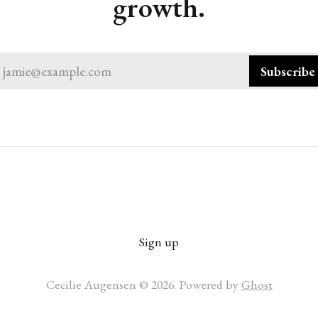
growth.
jamie@example.com
Subscribe
Sign up
Cecilie Augensen © 2026. Powered by
Ghost