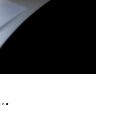
ation.