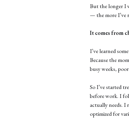
But the longer I
— the more I’ve r
It comes from c
I’ve learned some
Because the momen
busy weeks, poor s
So I’ve started tr
before work. I fo
actually needs. I 
optimized for var