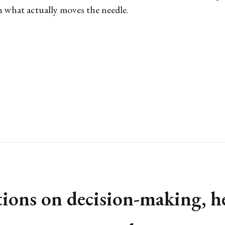
 what actually moves the needle.
ctions on decision-making, h