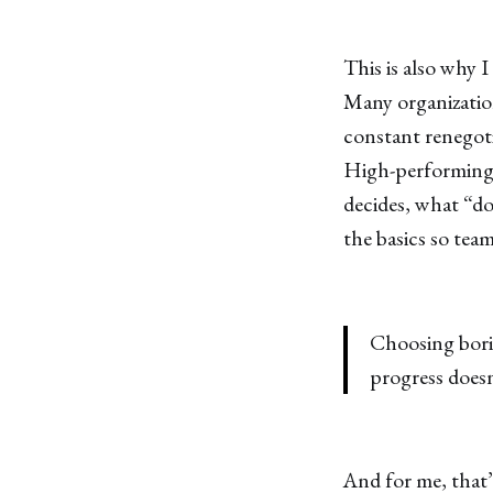
This is also why I
Many organization
constant renegotia
High-performing 
decides, what “d
the basics so tea
Choosing borin
progress doesn
And for me, that’