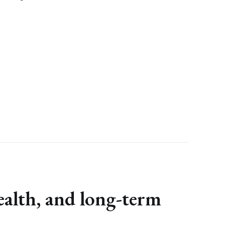
ealth, and long-term